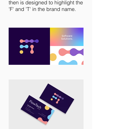
then is designed to highlight the
'F' and 'T' in the brand name.