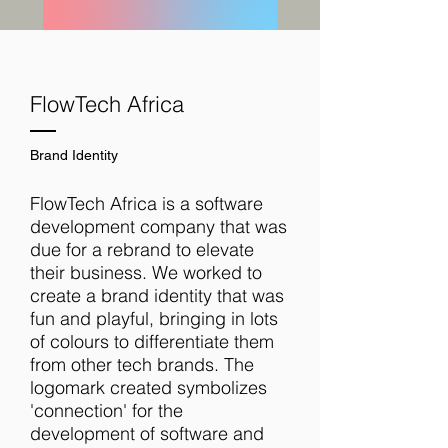
FlowTech Africa
Brand Identity
FlowTech Africa is a software
development company that was
due for a rebrand to elevate
their business. We worked to
create a brand identity that was
fun and playful, bringing in lots
of colours to differentiate them
from other tech brands. The
logomark created symbolizes
'connection' for the
development of software and